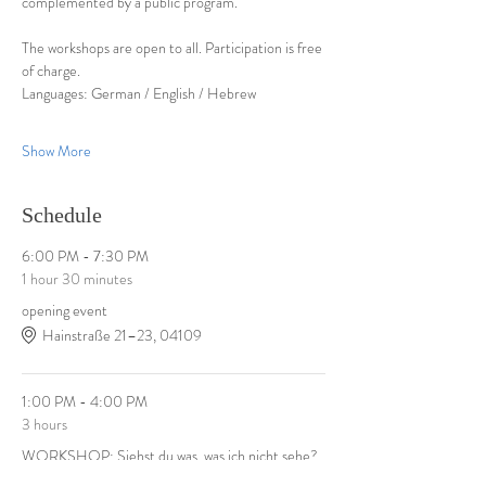
complemented by a public program.
The workshops are open to all. Participation is free 
of charge.
Languages: German / English / Hebrew
Show More
Schedule
6:00 PM - 7:30 PM
1 hour 30 minutes
opening event
Hainstraße 21–23, 04109
1:00 PM - 4:00 PM
3 hours
WORKSHOP: Siehst du was, was ich nicht sehe?
Demmeringstr. 21, 04177