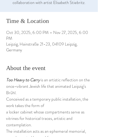
collaboration with artist Elisabeth Stiebritz.
Time & Location
Oct 30, 2025, 6:00 PM – Nov 27, 2025, 6:00
PM
Leipzig, Hainstraße 21-23, 04109 Leipzig,
Germany
About the event
Too Heavy to Carry
 is an artistic reflection on the 
once-vibrant Jewish life that animated Leipzig’s 
Brühl.
Conceived as a temporary public installation, the 
work takes the form of 
a locker cabinet whose compartments serve as 
vitrines for historical traces, artistic and 
contemplation.
The installation acts as an ephemeral memorial, 