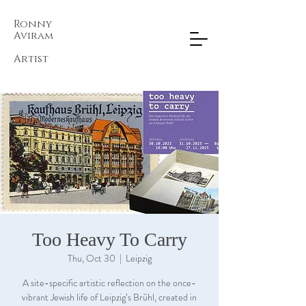
Ronny
Aviram​
Artist
Too Heavy To Carry
Thu, Oct 30
  |  
Leipzig
A site-specific artistic reflection on the once-
vibrant Jewish life of Leipzig’s Brühl, created in