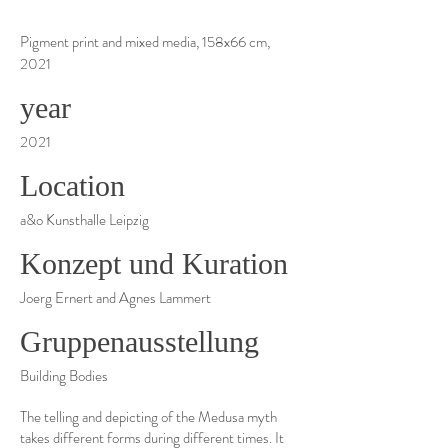
Pigment print and mixed media, 158x66 cm,
2021
year
2021
Location
a&o Kunsthalle Leipzig
Konzept und Kuration
Joerg Ernert and Agnes Lammert
Gruppenausstellung
Building Bodies
The telling and depicting of the Medusa myth
takes different forms during different times. It