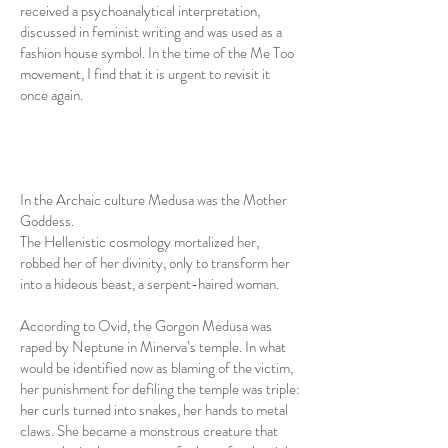
received a psychoanalytical interpretation,
discussed in feminist writing and was used as a
fashion house symbol. In the time of the Me Too
movement, I find that it is urgent to revisit it
once again.
In the Archaic culture Medusa was the Mother
Goddess.
The Hellenistic cosmology mortalized her,
robbed her of her divinity, only to transform her
into a hideous beast, a serpent-haired woman.
According to Ovid, the Gorgon Medusa was
raped by Neptune in Minerva’s temple. In what
would be identified now as blaming of the victim,
her punishment for defiling the temple was triple:
her curls turned into snakes, her hands to metal
claws. She became a monstrous creature that