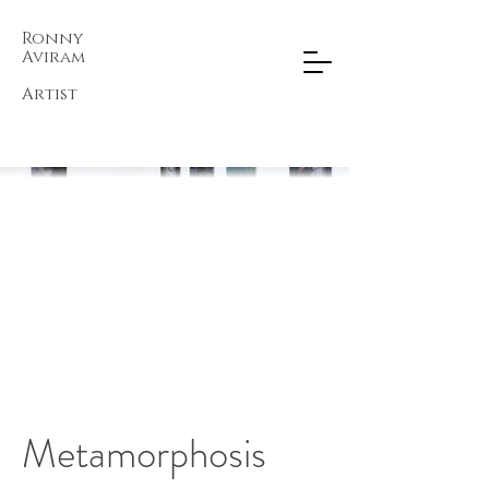
Ronny
Aviram​
Artist
Metamorphosis