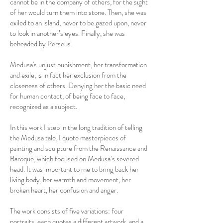
cannot be in the company of others, for the sight
of her would turn them into stone. Then, she was
exiled to an island, never to be gazed upon, never
to look in another’s eyes. Finally, she was
beheaded by Perseus.
Medusa's unjust punishment, her transformation
and exile, is in fact her exclusion from the
closeness of others. Denying her the basic need
for human contact, of being face to face,
recognized as a subject.
In this work I step in the long tradition of telling
the Medusa tale. I quote masterpieces of
painting and sculpture from the Renaissance and
Baroque, which focused on Medusa’s severed
head. It was important to me to bring back her
living body, her warmth and movement, her
broken heart, her confusion and anger.
The work consists of five variations: four
portraits, each quotes a different artwork, and a