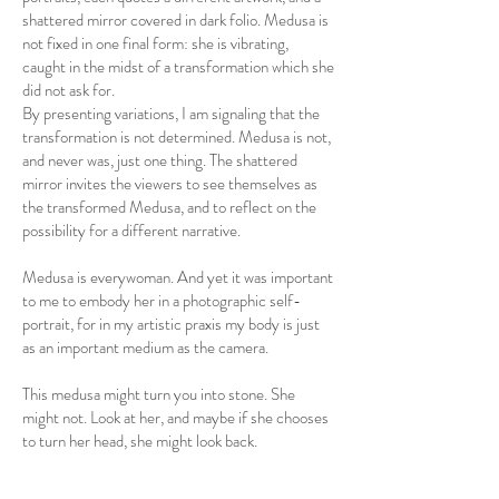
shattered mirror covered in dark folio. Medusa is
not fixed in one final form: she is vibrating,
caught in the midst of a transformation which she
did not ask for.
By presenting variations, I am signaling that the
transformation is not determined. Medusa is not,
and never was, just one thing. The shattered
mirror invites the viewers to see themselves as
the transformed Medusa, and to reflect on the
possibility for a different narrative.
Medusa is everywoman. And yet it was important
to me to embody her in a photographic self-
portrait, for in my artistic praxis my body is just
as an important medium as the camera.
This medusa might turn you into stone. She
might not. Look at her, and maybe if she chooses
to turn her head, she might look back.