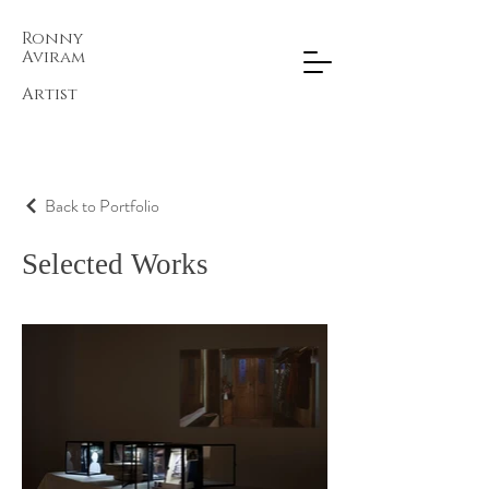
Ronny
Aviram​
Artist
Back to Portfolio
Selected Works